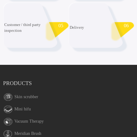
Customer / third party
05
06
Delivery
inspection
PRODUCTS
Skin scrubber
Mini hifu
Vacuum Therapy
Meridian Brush