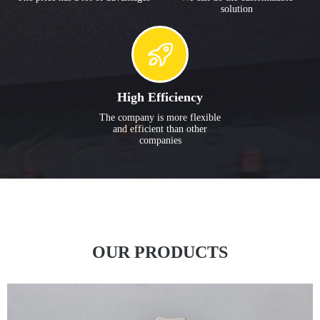
solution
High Efficiency
The company is more flexible
and efficient than other
companies
OUR PRODUCTS