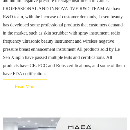
aluminum negative pressure massage instrument in China.
PROFESSIONAL AND INNOVATIVE R&D TEAM We have
R&D team, with the increase of customer demands, Lesen beauty
has developed some professional products that customers demand
in the market, such as skin scrubber with spray instrument, radio
frequency ultrasonic beauty instrument and wireless negative
pressure breast enhancement instrument.All products sold by Le
Sen Xinpin have passed multiple tests and certifications. All
products have CE, FCC and Rohs certifications, and some of them
have FDA certification.
Read More