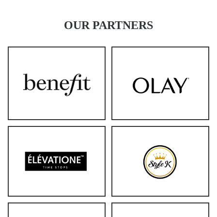
OUR PARTNERS