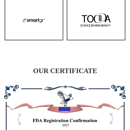
OUR CERTIFICATE