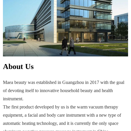
About Us
Maea beauty was established in Guangzhou in 2017 with the goal
of devoting itself to innovative household beauty and health
instrument.
The first product developed by us is the warm vacuum therapy
equipment, a facial and body care instrument with a new type of
automatic heating technology, and it is currently the only space