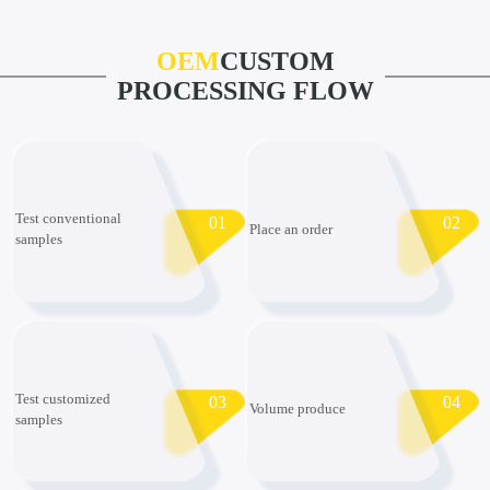
OEM
CUSTOM
PROCESSING FLOW
Test conventional
01
02
Place an order
samples
Test customized
03
04
Volume produce
samples