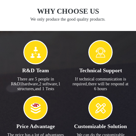
WHY CHOOSE US
We only produce the good quality products.
R&D Team
Technical Support
There are 5 people in
If technical communication is
R&D1hardware,2 software,1
required,there will be respond at
structures,and 1 Tests
6 hours
Price Advantage
Customizable Solution
The price has a lot of advantages
We can do the customizable