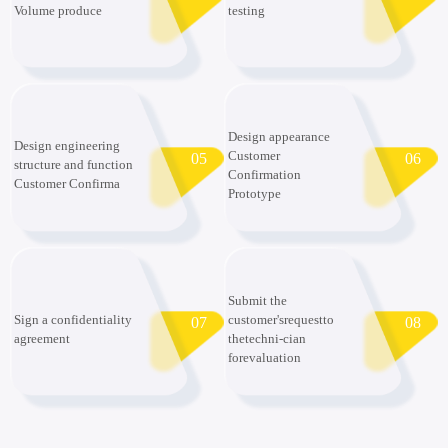
Volume produce
testing
Design appearance
Design engineering
Customer
05
06
structure and function
Confirmation
Customer Confirma
Prototype
Submit the
Sign a confidentiality
customer'srequestto
07
08
agreement
thetechni-cian
forevaluation