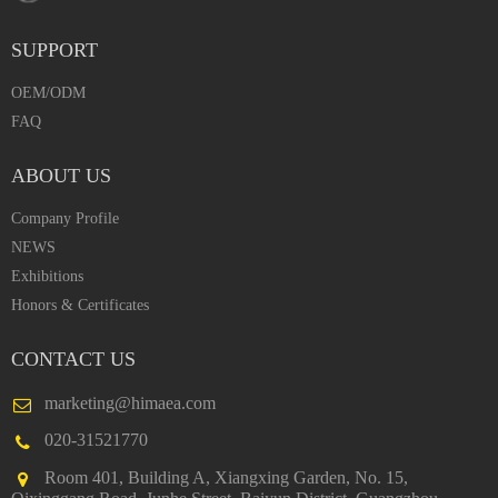
SUPPORT
OEM/ODM
FAQ
ABOUT US
Company Profile
NEWS
Exhibitions
Honors & Certificates
CONTACT US
marketing@himaea.com
020-31521770
Room 401, Building A, Xiangxing Garden, No. 15,