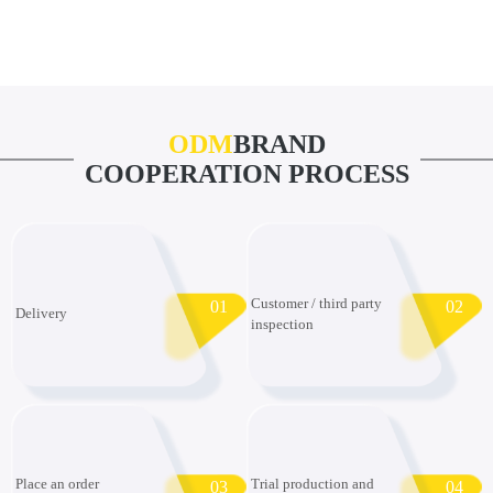
ODM
BRAND
COOPERATION PROCESS
Customer / third party
01
02
Delivery
inspection
Place an order
Trial production and
03
04