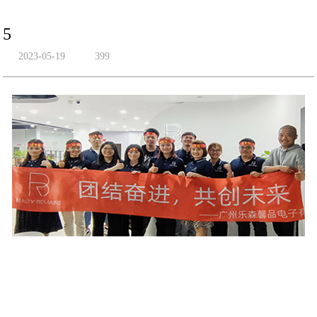
5
2023-05-19
399