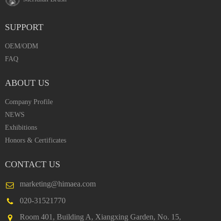
SUPPORT
OEM/ODM
FAQ
ABOUT US
Company Profile
NEWS
Exhibitions
Honors & Certificates
CONTACT US
marketing@himaea.com
020-31521770
Room 401, Building A, Xiangxing Garden, No. 15,