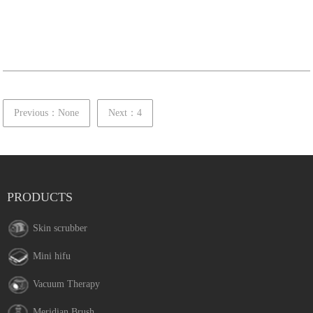
Previous：None
Next：4
PRODUCTS
Skin scrubber
Mini hifu
Vacuum Therapy
Meridian Brush