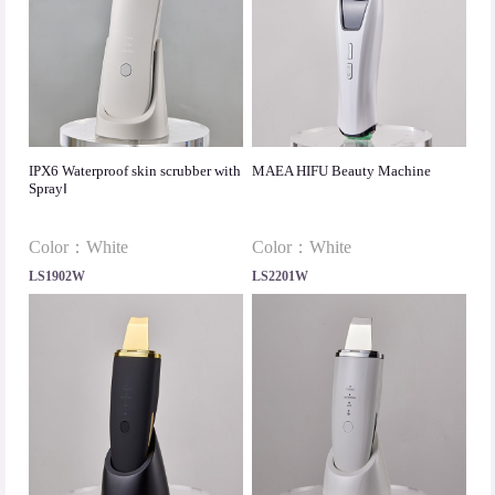
IPX6 Waterproof skin scrubber with
MAEA HIFU Beauty Machine
SprayⅠ
Color：White
Color：White
LS1902W
LS2201W