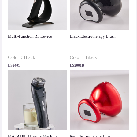
Multi-Function RF Device
Black Electrotherapy Brush
Color：Black
Color：Black
LS2401
LS2001B
MAEA HIFU Beauty Machine
Red Electrotherapy Brush