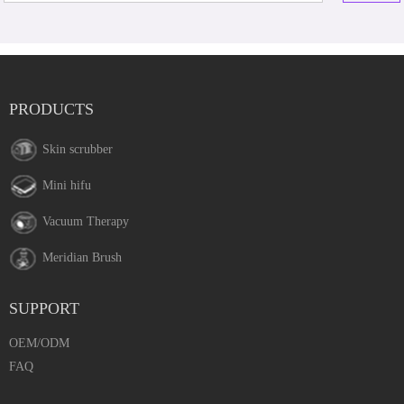
PRODUCTS
Skin scrubber
Mini hifu
Vacuum Therapy
Meridian Brush
SUPPORT
OEM/ODM
FAQ