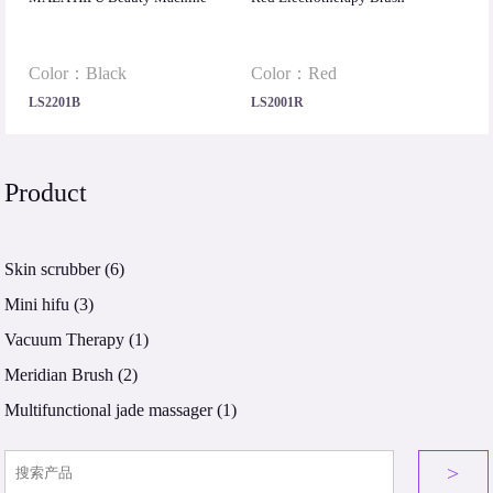
Color：Black
Color：Red
LS2201B
LS2001R
Product
Skin scrubber
(6)
Mini hifu
(3)
Vacuum Therapy
(1)
Meridian Brush
(2)
Multifunctional jade massager
(1)
>