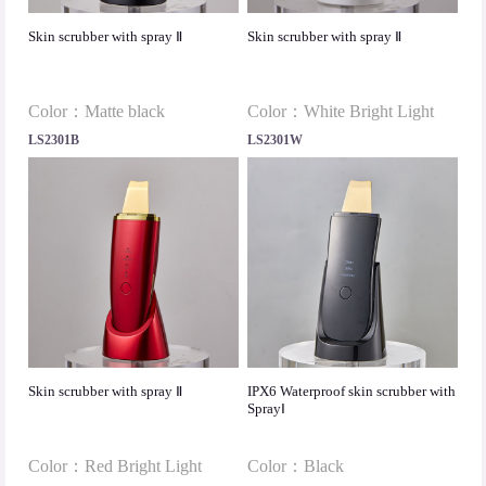
Skin scrubber with spray Ⅱ
Skin scrubber with spray Ⅱ
Color：Matte black
Color：White Bright Light
LS2301B
LS2301W
Skin scrubber with spray Ⅱ
IPX6 Waterproof skin scrubber with
SprayⅠ
Color：Red Bright Light
Color：Black