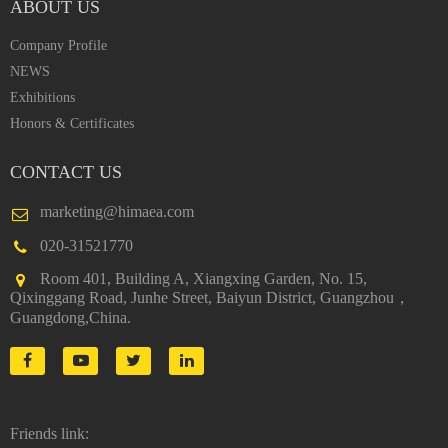
ABOUT US
Company Profile
NEWS
Exhibitions
Honors & Certificates
CONTACT US
marketing@himaea.com
020-31521770
Room 401, Building A, Xiangxing Garden, No. 15,
Qixinggang Road, Junhe Street, Baiyun District, Guangzhou，
Guangdong,China.
Friends link: