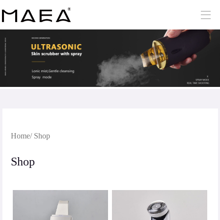
Home
/ Shop
Shop