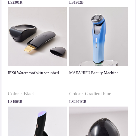
LS2301R
LS1902B
IPX6 Waterproof skin scrubberⅠ
MAEA HIFU Beauty Machine
Color：Black
Color：Gradient blue
LS1903B
LS2201GB