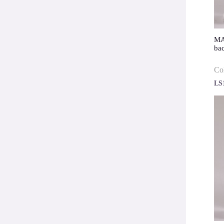
MAE
ba
Co
LS