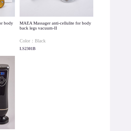
or body
MAEA Massager anti-cellulite for body
back legs vacuum-II
Color：Black
LS2301B