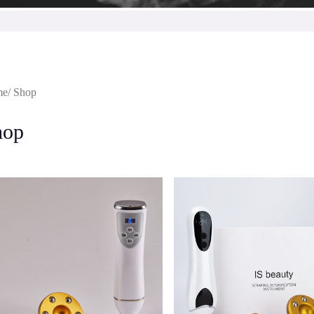
me
/ Shop
hop