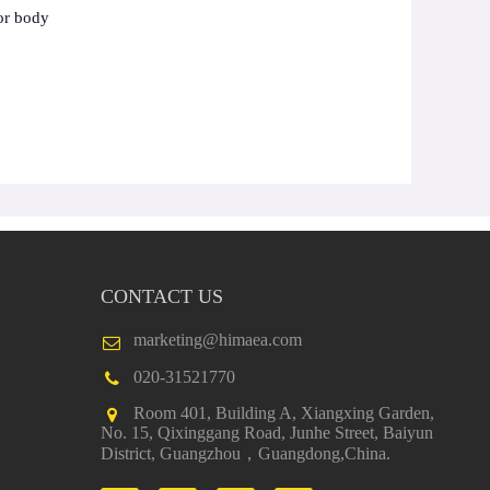
or body
CONTACT US
marketing@himaea.com
020-31521770
Room 401, Building A, Xiangxing Garden,
No. 15, Qixinggang Road, Junhe Street, Baiyun
District, Guangzhou，Guangdong,China.