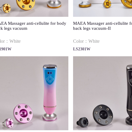
A Massager anti-cellulite for body
MAEA Massager anti-cellulite f
ck legs vacuum
back legs vacuum-II
lor：White
Color：White
1901W
LS2301W