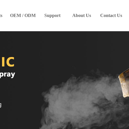
ts
OEM / ODM
Support
About Us
Contact Us