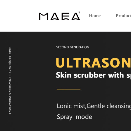
Home
Produc