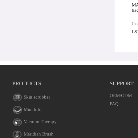
MAE
ba
Co
LS
PRODUCTS
SUPPORT
OEM/ODM
Skin scrubber
FAQ
Mini hifu
Vacuum Therapy
Meridian Brush