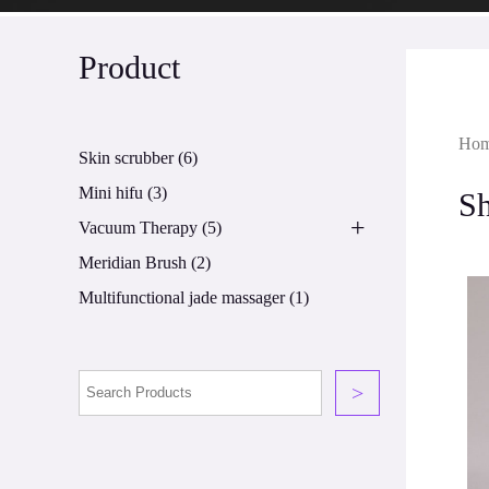
Product
Ho
Skin scrubber
(6)
Mini hifu
(3)
S
+
Vacuum Therapy
(5)
Meridian Brush
(2)
Multifunctional jade massager
(1)
>