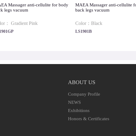
A Massager anti-cellulite for body
MAEA Massager anti-cellulite f
ck legs vacuum
back legs vacuum
lor： Gradient Pink
Color：Black
1901GP
LS1901B
ABOUT US
Company Profile
NEWS
Exhibitions
Honors & Certificates