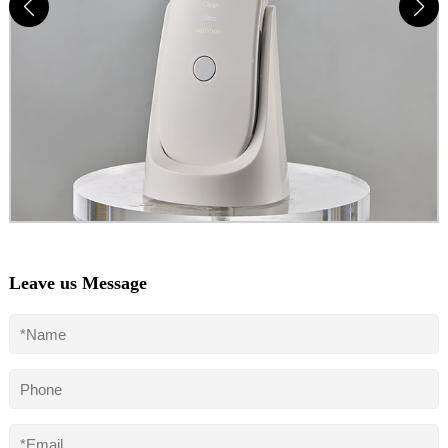
Leave us Message