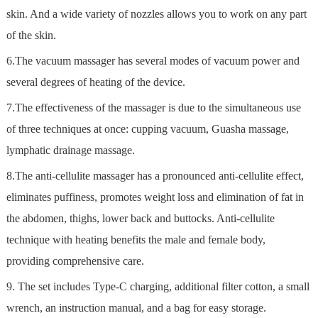
skin. And a wide variety of nozzles allows you to work on any part
of the skin.
6.The vacuum massager has several modes of vacuum power and
several degrees of heating of the device.
7.The effectiveness of the massager is due to the simultaneous use
of three techniques at once: cupping vacuum, Guasha massage,
lymphatic drainage massage.
8.The anti-cellulite massager has a pronounced anti-cellulite effect,
eliminates puffiness, promotes weight loss and elimination of fat in
the abdomen, thighs, lower back and buttocks. Anti-cellulite
technique with heating benefits the male and female body,
providing comprehensive care.
9. The set includes Type-C charging, additional filter cotton, a small
wrench, an instruction manual, and a bag for easy storage.