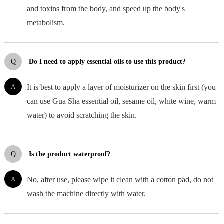
and toxins from the body, and speed up the body's
metabolism.
Q
Do I need to apply essential oils to use this product?
A
It is best to apply a layer of moisturizer on the skin first (you
can use Gua Sha essential oil, sesame oil, white wine, warm
water) to avoid scratching the skin.
Q
Is the product waterproof?
A
No, after use, please wipe it clean with a cotton pad, do not
wash the machine directly with water.