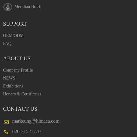
Meridian Brush
SUPPORT
OEM/ODM
FAQ
ABOUT US
Company Profile
NEWS
Exhibitions
Honors & Certificates
CONTACT US
marketing@himaea.com
020-31521770