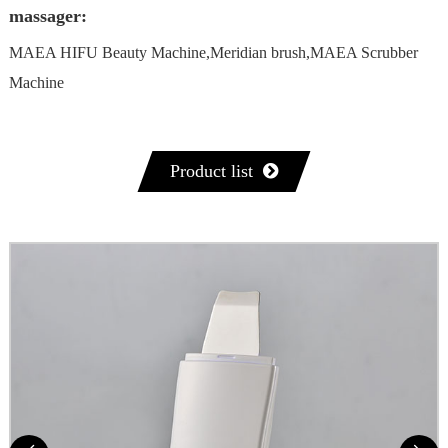
massager:
MAEA HIFU Beauty Machine,Meridian brush,MAEA Scrubber
Machine
Product list