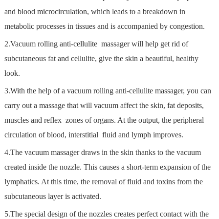
and blood microcirculation, which leads to a breakdown in
metabolic processes in tissues and is accompanied by congestion.
2.Vacuum rolling anti-cellulite massager will help get rid of
subcutaneous fat and cellulite, give the skin a beautiful, healthy
look.
3.With the help of a vacuum rolling anti-cellulite massager, you can
carry out a massage that will vacuum affect the skin, fat deposits,
muscles and reflex zones of organs. At the output, the peripheral
circulation of blood, interstitial fluid and lymph improves.
4.The vacuum massager draws in the skin thanks to the vacuum
created inside the nozzle. This causes a short-term expansion of the
lymphatics. At this time, the removal of fluid and toxins from the
subcutaneous layer is activated.
5.The special design of the nozzles creates perfect contact with the