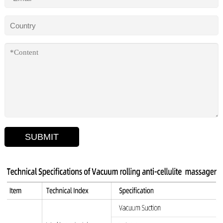
SUBMIT