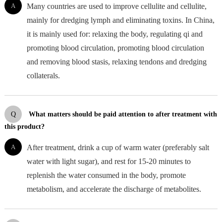
A
Many countries are used to improve cellulite and cellulite,
mainly for dredging lymph and eliminating toxins. In China,
it is mainly used for: relaxing the body, regulating qi and
promoting blood circulation, promoting blood circulation
and removing blood stasis, relaxing tendons and dredging
collaterals.
Q
What matters should be paid attention to after treatment with
this product?
A
After treatment, drink a cup of warm water (preferably salt
water with light sugar), and rest for 15-20 minutes to
replenish the water consumed in the body, promote
metabolism, and accelerate the discharge of metabolites.