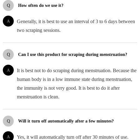
Q
How often do we use it?
A
Generally, it is best to use an interval of 3 to 6 days between
two scraping sessions.
Q
Can I use this product for scraping during menstruation?
A
It is best not to do scraping during menstruation. Because the
human body is in a low immune state during menstruation,
the immunity is not very good. It is best to do it after
menstruation is clean.
Q
Will it turn off automatically after a few minutes?
A
Yes, it will automatically turn off after 30 minutes of use.