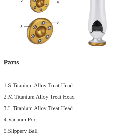
Parts
1.S Titanium Alloy Treat Head
2.M Titanium Alloy Treat Head
3.L Titanium Alloy Treat Head
4.Vacuum Port
5.Slippery Ball