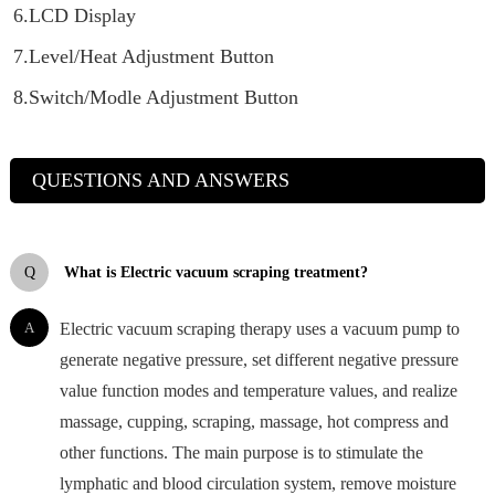
6.LCD Display
7.Level/Heat Adjustment Button
8.Switch/Modle Adjustment Button
QUESTIONS AND ANSWERS
Q
What is Electric vacuum scraping treatment?
A
Electric vacuum scraping therapy uses a vacuum pump to
generate negative pressure, set different negative pressure
value function modes and temperature values, and realize
massage, cupping, scraping, massage, hot compress and
other functions. The main purpose is to stimulate the
lymphatic and blood circulation system, remove moisture