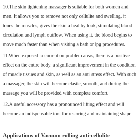
10.The skin tightening massager is suitable for both women and
men. It allows you to remove not only cellulite and swelling, it
tones the muscles, gives the skin a healthy look, stimulating blood
circulation and lymph outflow. When using it, the blood begins to
move much faster than when visiting a bath or lpg procedures.
11.When exposed to current on problem areas, there is a positive
effect on the entire body, a significant improvement in the condition
of muscle tissues and skin, as well as an anti-stress effect. With such
a massager, the skin will become elastic, smooth, and during the
massage you will be provided with complete comfort.
12.A useful accessory has a pronounced lifting effect and will
become an indispensable tool for restoring and maintaining shape.
Applications of Vacuum rolling anti-cellulite