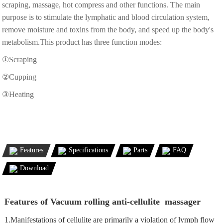
scraping, massage, hot compress and other functions. The main
purpose is to stimulate the lymphatic and blood circulation system,
remove moisture and toxins from the body, and speed up the body's
metabolism.This product has three function modes:
①Scraping
②Cupping
③Heating
Features
Specifications
Parts
FAQ
Download
Features of Vacuum rolling anti-cellulite massager
1.Manifestations of cellulite are primarily a violation of lymph flow