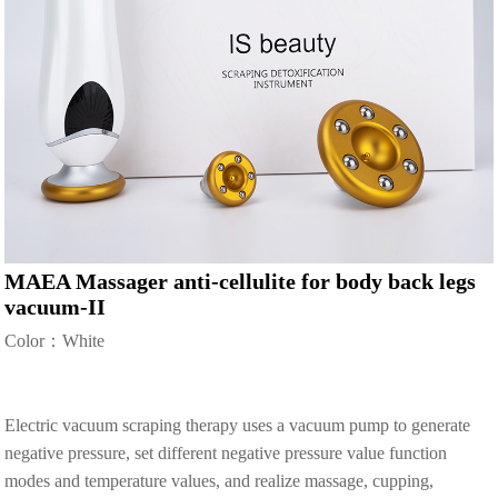
MAEA Massager anti-cellulite for body back legs
vacuum-II
Color：White
Electric vacuum scraping therapy uses a vacuum pump to generate
negative pressure, set different negative pressure value function
modes and temperature values, and realize massage, cupping,