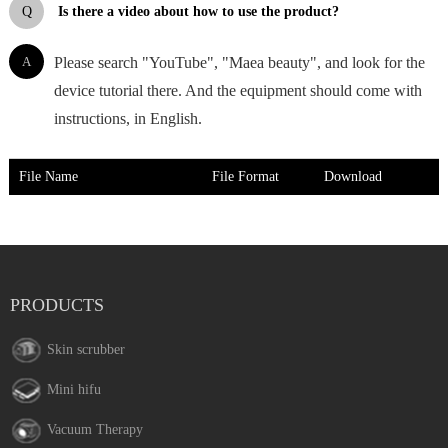
Q
Is there a video about how to use the product?
A
Please search "YouTube", "Maea beauty", and look for the
device tutorial there. And the equipment should come with
instructions, in English.
File Name
File Format
Download
PRODUCTS
Skin scrubber
Mini hifu
Vacuum Therapy