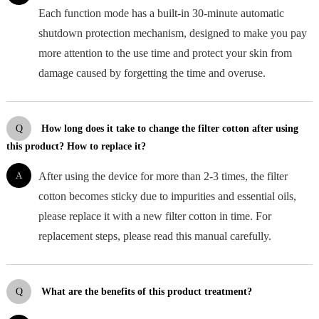
Each function mode has a built-in 30-minute automatic
shutdown protection mechanism, designed to make you pay
more attention to the use time and protect your skin from
damage caused by forgetting the time and overuse.
Q
How long does it take to change the filter cotton after using
this product? How to replace it?
A
After using the device for more than 2-3 times, the filter
cotton becomes sticky due to impurities and essential oils,
please replace it with a new filter cotton in time. For
replacement steps, please read this manual carefully.
Q
What are the benefits of this product treatment?