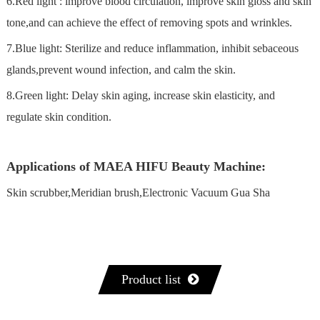
6.Red light : lmprove blood circulation, improve skin gloss and skin
tone,and can achieve the effect of removing spots and wrinkles.
7.Blue light: Sterilize and reduce inflammation, inhibit sebaceous
glands,prevent wound infection, and calm the skin.
8.Green light: Delay skin aging, increase skin elasticity, and
regulate skin condition.
Applications of MAEA HIFU Beauty Machine:
Skin scrubber,Meridian brush,Electronic Vacuum Gua Sha
Product list