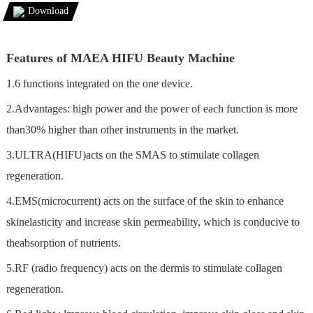
Download
Features of MAEA HIFU Beauty Machine
1.6 functions integrated on the one device.
2.Advantages: high power and the power of each function is more
than30% higher than other instruments in the market.
3.ULTRA(HIFU)acts on the SMAS to stimulate collagen
regeneration.
4.EMS(microcurrent) acts on the surface of the skin to enhance
skinelasticity and increase skin permeability, which is conducive to
theabsorption of nutrients.
5.RF (radio frequency) acts on the dermis to stimulate collagen
regeneration.