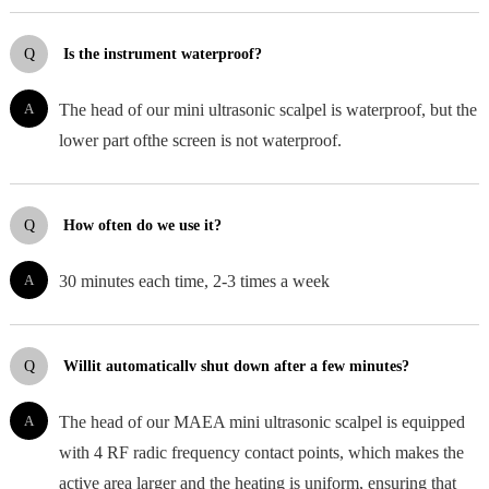
Q
Is the instrument waterproof?
A
The head of our mini ultrasonic scalpel is waterproof, but the
lower part ofthe screen is not waterproof.
Q
How often do we use it?
A
30 minutes each time, 2-3 times a week
Q
Willit automaticallv shut down after a few minutes?
A
The head of our MAEA mini ultrasonic scalpel is equipped
with 4 RF radic frequency contact points, which makes the
active area larger and the heating is uniform, ensuring that