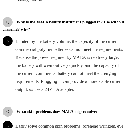
Q
Why is the MAEA beauty instrument plugged in? Use without
charging? why?
A
Limited by the battery volume, the capacity of the current
commercial polymer batteries cannot meet the requirements.
Because the power required by MAEA is relatively large,
the battery will wear out very quickly, and the capacity of
the current commercial battery cannot meet the charging
requirements. Plugging in can provide a more stable current
output, so use a 24V 1A adapter.
Q
What skin problems does MAEA help to solve?
A
Easily solve common skin problems: forehead wrinkles, eye