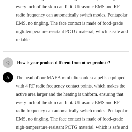
every inch of the skin can fit it. Ultrasonic EMS and RF
radio frequency can automatically switch modes. Pentapolar
EMS, no tingling. The face contact is made of food-grade
nigh-temperature-resistant PCTG material, which is safe and
reliable.
Q
How is your product different from other products?
A
The head of our MAEA mini ultrasonic scalpel is equipped
with 4 RF radic frequency contact points, which makes the
active area larger and the heating is uniform, ensuring that
every inch of the skin can fit it. Ultrasonic EMS and RF
radio frequency can automatically switch modes. Pentapolar
EMS, no tingling. The face contact is made of food-grade
nigh-temperature-resistant PCTG material, which is safe and