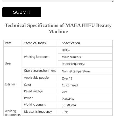
SUBMIT
Technical Specifications of MAEA HIFU Beauty
Machine