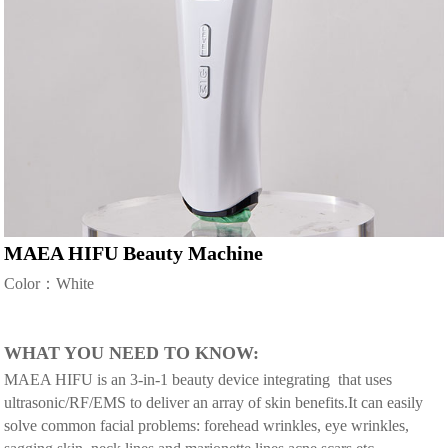
MAEA HIFU Beauty Machine
Color：White
WHAT YOU NEED TO KNOW:
MAEA HIFU is an 3-in-1 beauty device integrating that uses
ultrasonic/RF/EMS to deliver an array of skin benefits.It can easily
solve common facial problems: forehead wrinkles, eye wrinkles,