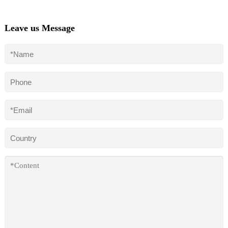
Leave us Message