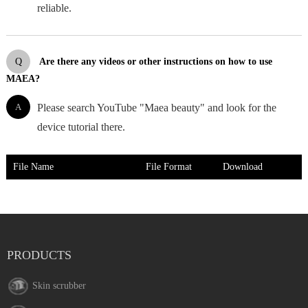
reliable.
Q
Are there any videos or other instructions on how to use
MAEA?
A
Please search YouTube "Maea beauty" and look for the
device tutorial there.
File Name
File Format
Download
PRODUCTS
Skin scrubber