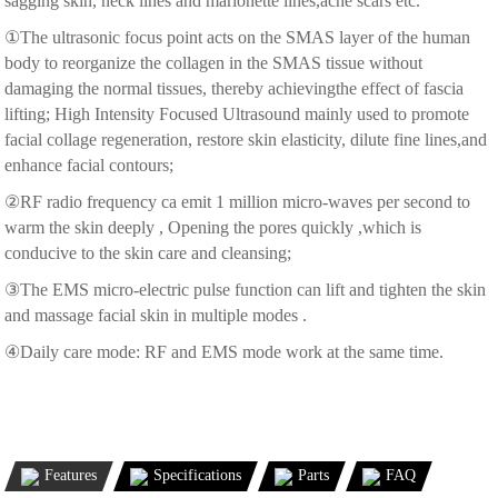
sagging skin, neck lines and marionette lines,acne scars etc.
①The ultrasonic focus point acts on the SMAS layer of the human
body to reorganize the collagen in the SMAS tissue without
damaging the normal tissues, thereby achievingthe effect of fascia
lifting; High Intensity Focused Ultrasound mainly used to promote
facial collage regeneration, restore skin elasticity, dilute fine lines,and
enhance facial contours;
②RF radio frequency ca emit 1 million micro-waves per second to
warm the skin deeply , Opening the pores quickly ,which is
conducive to the skin care and cleansing;
③The EMS micro-electric pulse function can lift and tighten the skin
and massage facial skin in multiple modes .
④Daily care mode: RF and EMS mode work at the same time.
Features
Specifications
Parts
FAQ