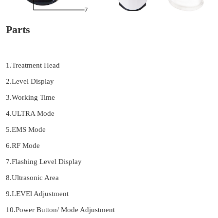
Parts
1.Treatment Head
2.Level Display
3.Working Time
4.ULTRA Mode
5.EMS Mode
6.RF Mode
7.Flashing Level Display
8.Ultrasonic Area
9.LEVEl Adjustment
10.Power Button/ Mode Adjustment