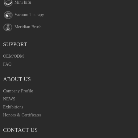
Mini hifu
Vacuum Therapy
Meridian Brush
SUPPORT
OEM/ODM
FAQ
ABOUT US
Company Profile
NEWS
Exhibitions
Honors & Certificates
CONTACT US