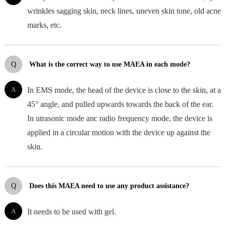
wrinkles sagging skin, neck lines, uneven skin tone, old acne
marks, etc.
Q
What is the correct way to use MAEA in each mode?
A
In EMS mode, the head of the device is close to the skin, at a
45° angle, and pulled upwards towards the back of the ear.
In utrasonic mode anc radio frequency mode, the device is
applied in a circular motion with the device up against the
skin.
Q
Does this MAEA need to use any product assistance?
A
It needs to be used with gel.