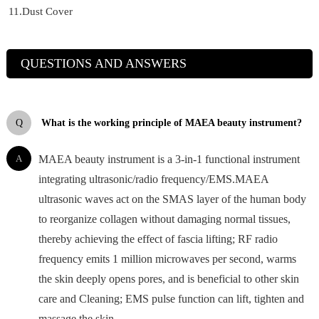
11.Dust Cover
QUESTIONS AND ANSWERS
Q
What is the working principle of MAEA beauty instrument?
A
MAEA beauty instrument is a 3-in-1 functional instrument
integrating ultrasonic/radio frequency/EMS.MAEA
ultrasonic waves act on the SMAS layer of the human body
to reorganize collagen without damaging normal tissues,
thereby achieving the effect of fascia lifting; RF radio
frequency emits 1 million microwaves per second, warms
the skin deeply opens pores, and is beneficial to other skin
care and Cleaning; EMS pulse function can lift, tighten and
massage the skin.