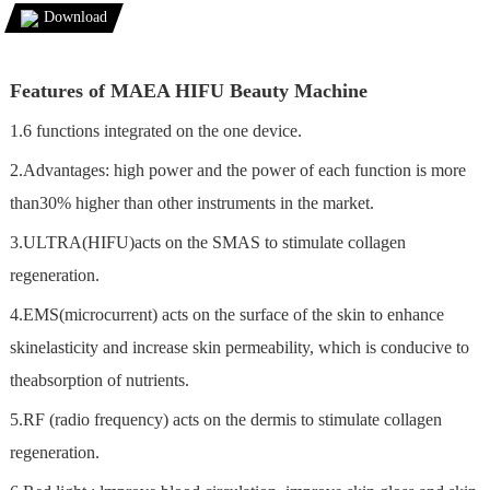
Download
Features of MAEA HIFU Beauty Machine
1.6 functions integrated on the one device.
2.Advantages: high power and the power of each function is more
than30% higher than other instruments in the market.
3.ULTRA(HIFU)acts on the SMAS to stimulate collagen
regeneration.
4.EMS(microcurrent) acts on the surface of the skin to enhance
skinelasticity and increase skin permeability, which is conducive to
theabsorption of nutrients.
5.RF (radio frequency) acts on the dermis to stimulate collagen
regeneration.