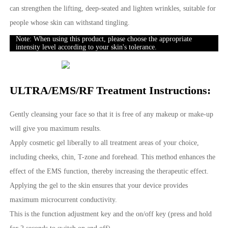
can strengthen the lifting, deep-seated and lighten wrinkles, suitable for
people whose skin can withstand tingling.
Note: When using this product, please choose the appropriate
intensity level according to your skin's tolerance.
ULTRA/EMS/RF Treatment Instructions:
Gently cleansing your face so that it is free of any makeup or make-up
will give you maximum results.
Apply cosmetic gel liberally to all treatment areas of your choice,
including cheeks, chin, T-zone and forehead. This method enhances the
effect of the EMS function, thereby increasing the therapeutic effect.
Applying the gel to the skin ensures that your device provides
maximum microcurrent conductivity.
This is the function adjustment key and the on/off key (press and hold