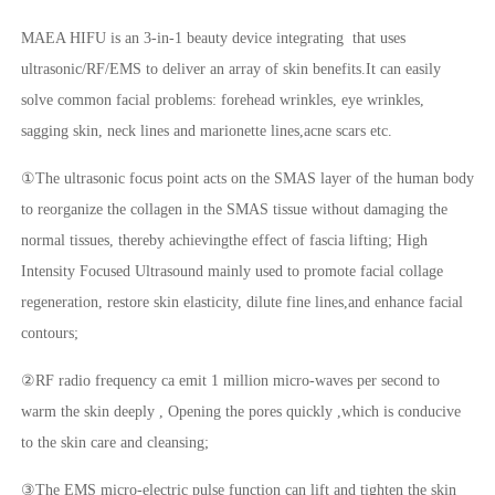
MAEA HIFU is an 3-in-1 beauty device integrating that uses
ultrasonic/RF/EMS to deliver an array of skin benefits.It can easily
solve common facial problems: forehead wrinkles, eye wrinkles,
sagging skin, neck lines and marionette lines,acne scars etc.
①The ultrasonic focus point acts on the SMAS layer of the human body
to reorganize the collagen in the SMAS tissue without damaging the
normal tissues, thereby achievingthe effect of fascia lifting; High
Intensity Focused Ultrasound mainly used to promote facial collage
regeneration, restore skin elasticity, dilute fine lines,and enhance facial
contours;
②RF radio frequency ca emit 1 million micro-waves per second to
warm the skin deeply , Opening the pores quickly ,which is conducive
to the skin care and cleansing;
③The EMS micro-electric pulse function can lift and tighten the skin