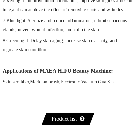
6.Red light : lmprove blood circulation, improve skin gloss and skin
tone,and can achieve the effect of removing spots and wrinkles.
7.Blue light: Sterilize and reduce inflammation, inhibit sebaceous
glands,prevent wound infection, and calm the skin.
8.Green light: Delay skin aging, increase skin elasticity, and
regulate skin condition.
Applications of MAEA HIFU Beauty Machine:
Skin scrubber,Meridian brush,Electronic Vacuum Gua Sha
Product list