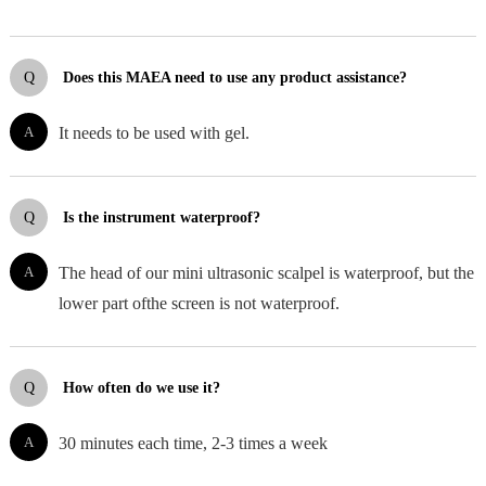
Q
Does this MAEA need to use any product assistance?
A
It needs to be used with gel.
Q
Is the instrument waterproof?
A
The head of our mini ultrasonic scalpel is waterproof, but the
lower part ofthe screen is not waterproof.
Q
How often do we use it?
A
30 minutes each time, 2-3 times a week