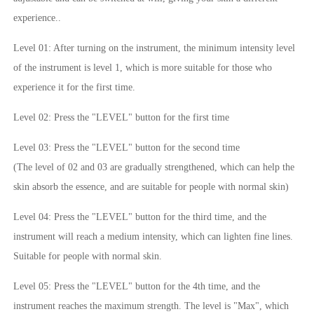
experience..
Level 01: After turning on the instrument, the minimum intensity level
of the instrument is level 1, which is more suitable for those who
experience it for the first time.
Level 02: Press the "LEVEL" button for the first time
Level 03: Press the "LEVEL" button for the second time
(The level of 02 and 03 are gradually strengthened, which can help the
skin absorb the essence, and are suitable for people with normal skin)
Level 04: Press the "LEVEL" button for the third time, and the
instrument will reach a medium intensity, which can lighten fine lines.
Suitable for people with normal skin.
Level 05: Press the "LEVEL" button for the 4th time, and the
instrument reaches the maximum strength. The level is "Max", which