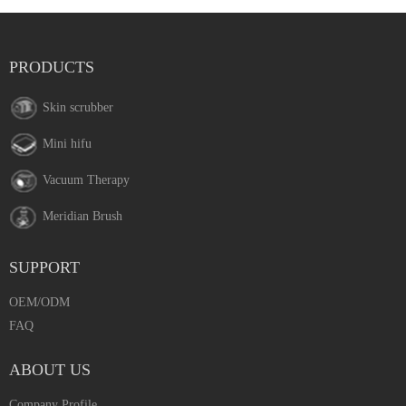
PRODUCTS
Skin scrubber
Mini hifu
Vacuum Therapy
Meridian Brush
SUPPORT
OEM/ODM
FAQ
ABOUT US
Company Profile