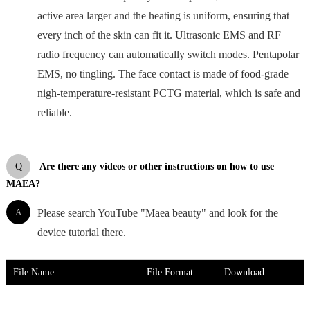
active area larger and the heating is uniform, ensuring that
every inch of the skin can fit it. Ultrasonic EMS and RF
radio frequency can automatically switch modes. Pentapolar
EMS, no tingling. The face contact is made of food-grade
nigh-temperature-resistant PCTG material, which is safe and
reliable.
Q
Are there any videos or other instructions on how to use
MAEA?
A
Please search YouTube "Maea beauty" and look for the
device tutorial there.
File Name
File Format
Download