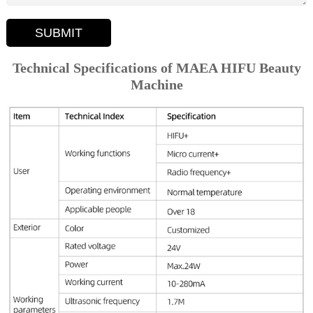
SUBMIT
Technical Specifications of MAEA HIFU Beauty
Machine