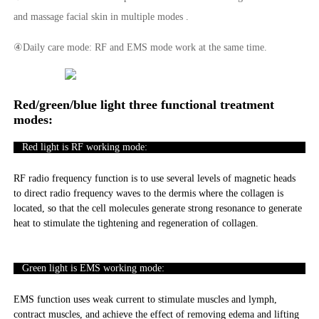
and massage facial skin in multiple modes .
④Daily care mode: RF and EMS mode work at the same time.
Red/green/blue light three functional treatment
modes:
Red light is RF working mode:
RF radio frequency function is to use several levels of magnetic heads
to direct radio frequency waves to the dermis where the collagen is
located, so that the cell molecules generate strong resonance to generate
heat to stimulate the tightening and regeneration of collagen.
Green light is EMS working mode:
EMS function uses weak current to stimulate muscles and lymph,
contract muscles, and achieve the effect of removing edema and lifting