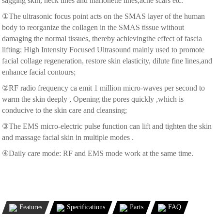
sagging skin, neck lines and marionette lines,acne scars etc.
①The ultrasonic focus point acts on the SMAS layer of the human
body to reorganize the collagen in the SMAS tissue without
damaging the normal tissues, thereby achievingthe effect of fascia
lifting; High Intensity Focused Ultrasound mainly used to promote
facial collage regeneration, restore skin elasticity, dilute fine lines,and
enhance facial contours;
②RF radio frequency ca emit 1 million micro-waves per second to
warm the skin deeply , Opening the pores quickly ,which is
conducive to the skin care and cleansing;
③The EMS micro-electric pulse function can lift and tighten the skin
and massage facial skin in multiple modes .
④Daily care mode: RF and EMS mode work at the same time.
Features
Specifications
Parts
FAQ