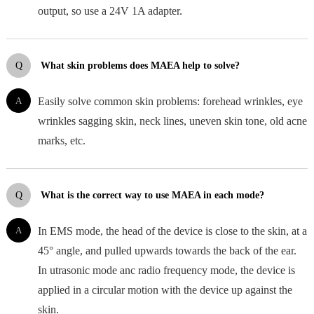
output, so use a 24V 1A adapter.
Q
What skin problems does MAEA help to solve?
A
Easily solve common skin problems: forehead wrinkles, eye
wrinkles sagging skin, neck lines, uneven skin tone, old acne
marks, etc.
Q
What is the correct way to use MAEA in each mode?
A
In EMS mode, the head of the device is close to the skin, at a
45° angle, and pulled upwards towards the back of the ear.
In utrasonic mode anc radio frequency mode, the device is
applied in a circular motion with the device up against the
skin.