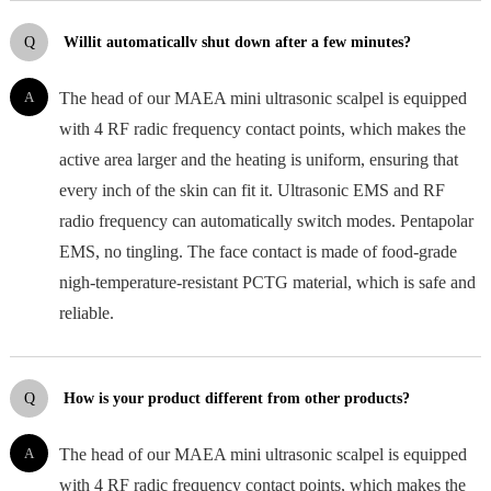
Q
Willit automaticallv shut down after a few minutes?
A
The head of our MAEA mini ultrasonic scalpel is equipped
with 4 RF radic frequency contact points, which makes the
active area larger and the heating is uniform, ensuring that
every inch of the skin can fit it. Ultrasonic EMS and RF
radio frequency can automatically switch modes. Pentapolar
EMS, no tingling. The face contact is made of food-grade
nigh-temperature-resistant PCTG material, which is safe and
reliable.
Q
How is your product different from other products?
A
The head of our MAEA mini ultrasonic scalpel is equipped
with 4 RF radic frequency contact points, which makes the