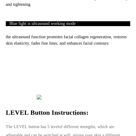
and tightening.
Blue light is ultrasound working mode :
the ultrasound function promotes facial collagen regeneration, restores
skin elasticity, fades fine lines, and enhances facial contours.
LEVEL Button Instructions:
The LEVEL button has 5 levelof different strengths, which are
adjustable and can be switched at will, giving your skin a different