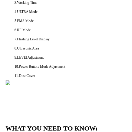
3.Working Time
4.ULTRA Mode
5.EMS Mode
6.RF Mode
7.Flashing Level Display
8.Ultrasonic Area
9.LEVEl Adjustment
10.Power Button/ Mode Adjustment
11.Dust Cover
WHAT YOU NEED TO KNOW: