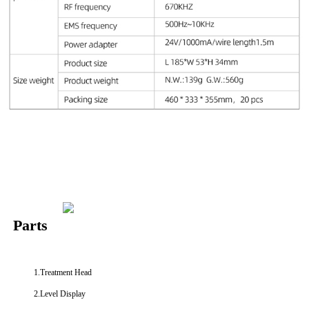
Parts
1.Treatment Head
2.Level Display