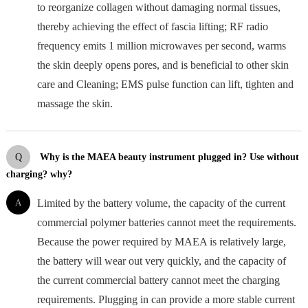
to reorganize collagen without damaging normal tissues,
thereby achieving the effect of fascia lifting; RF radio
frequency emits 1 million microwaves per second, warms
the skin deeply opens pores, and is beneficial to other skin
care and Cleaning; EMS pulse function can lift, tighten and
massage the skin.
Q
Why is the MAEA beauty instrument plugged in? Use without
charging? why?
A
Limited by the battery volume, the capacity of the current
commercial polymer batteries cannot meet the requirements.
Because the power required by MAEA is relatively large,
the battery will wear out very quickly, and the capacity of
the current commercial battery cannot meet the charging
requirements. Plugging in can provide a more stable current