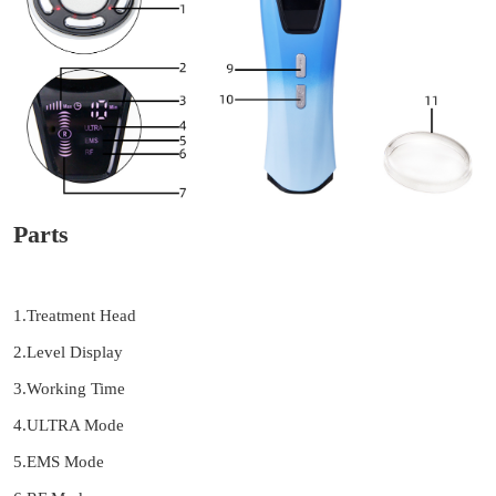
Parts
1.Treatment Head
2.Level Display
3.Working Time
4.ULTRA Mode
5.EMS Mode