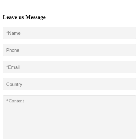
Leave us Message