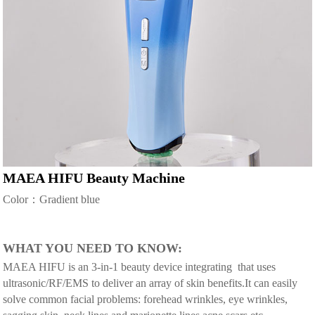
MAEA HIFU Beauty Machine
Color：Gradient blue
WHAT YOU NEED TO KNOW:
MAEA HIFU is an 3-in-1 beauty device integrating that uses
ultrasonic/RF/EMS to deliver an array of skin benefits.It can easily
solve common facial problems: forehead wrinkles, eye wrinkles,