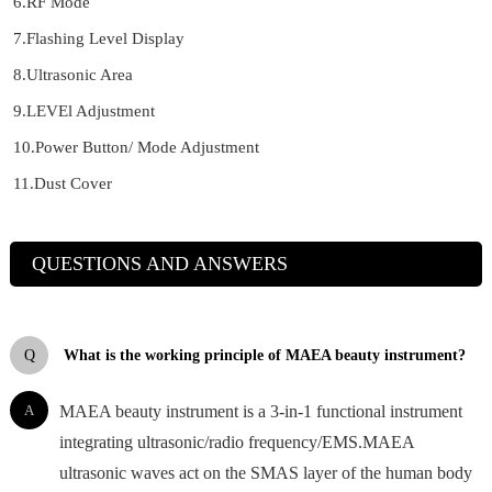
6.RF Mode
7.Flashing Level Display
8.Ultrasonic Area
9.LEVEl Adjustment
10.Power Button/ Mode Adjustment
11.Dust Cover
QUESTIONS AND ANSWERS
Q
What is the working principle of MAEA beauty instrument?
A
MAEA beauty instrument is a 3-in-1 functional instrument
integrating ultrasonic/radio frequency/EMS.MAEA
ultrasonic waves act on the SMAS layer of the human body