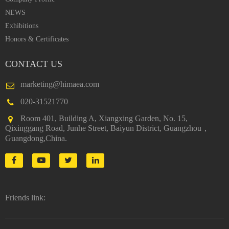
NEWS
Exhibitions
Honors & Certificates
CONTACT US
marketing@himaea.com
020-31521770
Room 401, Building A, Xiangxing Garden, No. 15,
Qixinggang Road, Junhe Street, Baiyun District, Guangzhou，
Guangdong,China.
Friends link: