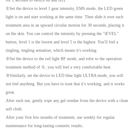
for 2 seconds to switch on and off).
①Set the device to level 1 gear intensity, EMS mode, the LED green
light is on and start working at the same time. Then slide it over each
treatment area in an upward circular motion for 30 seconds, placing it
on the skin. You can control the intensity by pressing the "lEVEL"
button, level 1 is the lowest and level 5 is the highest. You'll feel a
tingling, tingling sensation, which means it's working.
②Set the device to the red light RF mode, and refer to the operation
treatment method of ①, you will feel a very comfortable heat.
③Similarly, set the device to LED blue light ULTRA mode, you will
not feel anything. But you have to trust that it's working, and it works
great.
After each use, gently wipe any gel residue from the device with a clean
soft cloth.
After your first few months of treatment, use weekly for regular
maintenance for long-lasting cosmetic results..