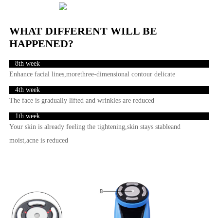
WHAT DIFFERENT WILL BE
HAPPENED?
8th week
Enhance facial lines,morethree-dimensional contour delicate
4th week
The face is gradually lifted and wrinkles are reduced
1th week
Your skin is already feeling the tightening,skin stays stableand
moist,acne is reduced