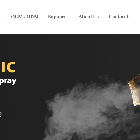
ts
OEM / ODM
Support
About Us
Contact Us