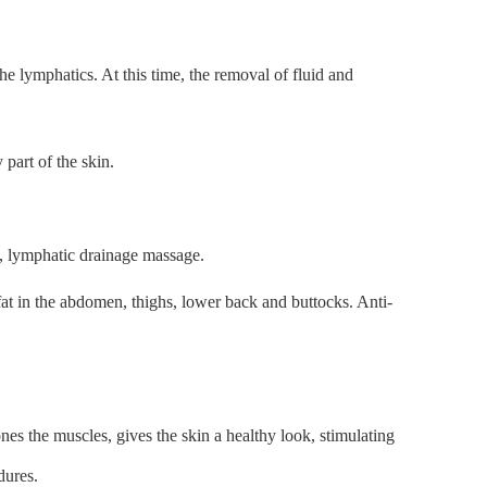
e lymphatics. At this time, the removal of fluid and
part of the skin.
e, lymphatic drainage massage.
 fat in the abdomen, thighs, lower back and buttocks. Anti-
nes the muscles, gives the skin a healthy look, stimulating
dures.