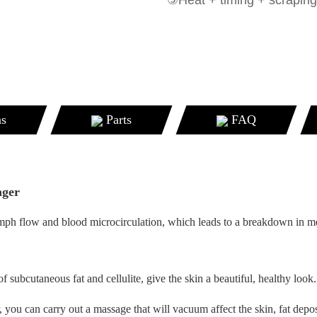
③Heat + timing + scraping
ns
Parts
FAQ
ager
 lymph flow and blood microcirculation, which leads to a breakdown in m
f subcutaneous fat and cellulite, give the skin a beautiful, healthy look.
, you can carry out a massage that will vacuum affect the skin, fat depo