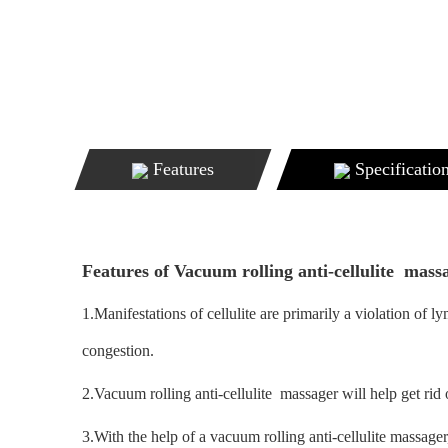
Features
Specificatio
Features of Vacuum rolling anti-cellulite mass
1.Manifestations of cellulite are primarily a violation of
congestion.
2.Vacuum rolling anti-cellulite massager will help get rid o
3.With the help of a vacuum rolling anti-cellulite massager