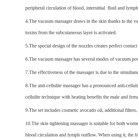
peripheral circulation of blood, interstitial fluid and lymp
4.The vacuum massager draws in the skin thanks to the vac
toxins from the subcutaneous layer is activated.
5.The special design of the nozzles creates perfect contac
6.The vacuum massager has several modes of vacuum power
7.The effectiveness of the massager is due to the simult
8.The anti-cellulite massager has a pronounced anti-celluli
cellulite technique with heating benefits the male and fe
9.The set includes cosmetic avocado oil, additional filters
10.The skin tightening massager is suitable for both women
blood circulation and lymph outflow. When using it, the b