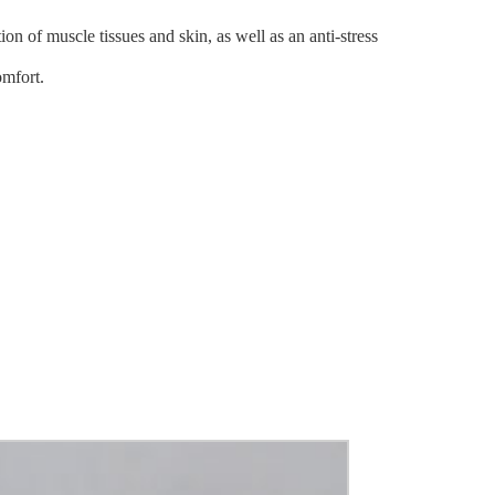
on of muscle tissues and skin, as well as an anti-stress
omfort.