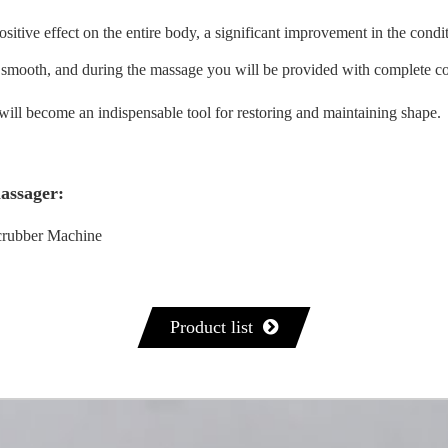
itive effect on the entire body, a significant improvement in the conditi
c, smooth, and during the massage you will be provided with complete c
will become an indispensable tool for restoring and maintaining shape.
massager:
rubber Machine
Product list