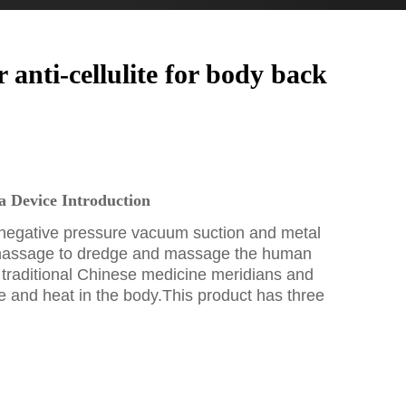
nti-cellulite for body back
 Device Introduction
negative pressure vacuum suction and metal
massage to dredge and massage the human
 traditional Chinese medicine meridians and
e and heat in the body.This product has three