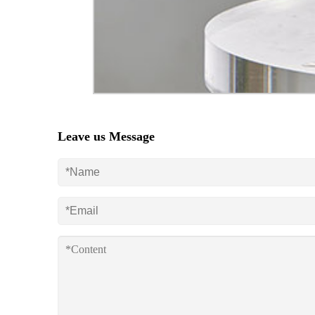
Leave us Message