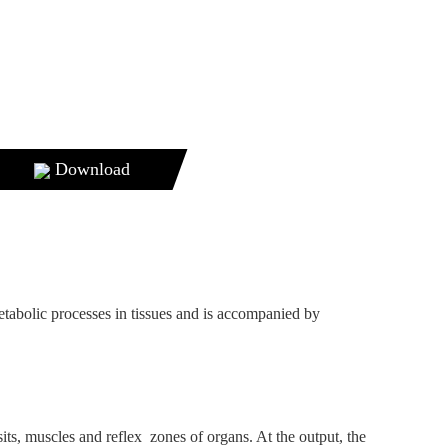
Download
etabolic processes in tissues and is accompanied by
sits, muscles and reflex zones of organs. At the output, the