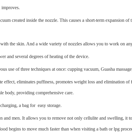
h improves.
uum created inside the nozzle. This causes a short-term expansion of th
t with the skin. And a wide variety of nozzles allows you to work on any 
 and several degrees of heating of the device.
aneous use of three techniques at once: cupping vacuum, Guasha massag
te effect, eliminates puffiness, promotes weight loss and elimination of
male body, providing comprehensive care.
, charging, a bag for easy storage.
 and men. It allows you to remove not only cellulite and swelling, it to
lood begins to move much faster than when visiting a bath or lpg proce