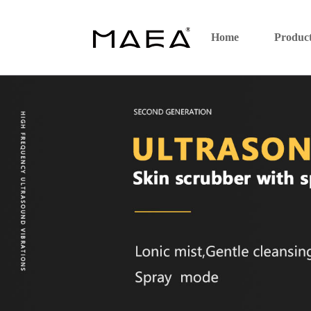
Home
Produc