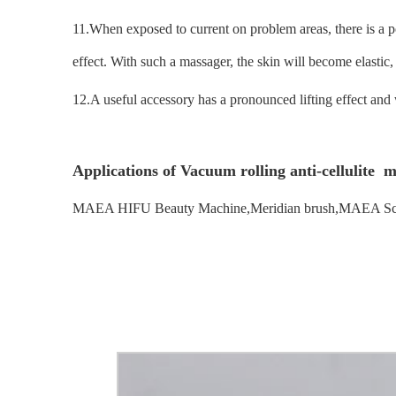
11.When exposed to current on problem areas, there is a pos
effect. With such a massager, the skin will become elasti
12.A useful accessory has a pronounced lifting effect and 
Applications of Vacuum rolling anti-cellulite 
MAEA HIFU Beauty Machine,Meridian brush,MAEA Sc