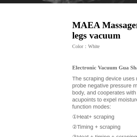
MAEA Massager a
legs vacuum
Color：White
Electronic Vacuum Gua Sha
The scraping device uses 
probe negative pressure 
body, and cooperates with
acupoints to expel moistur
function modes:
①Heat+ scraping
②Timing + scraping