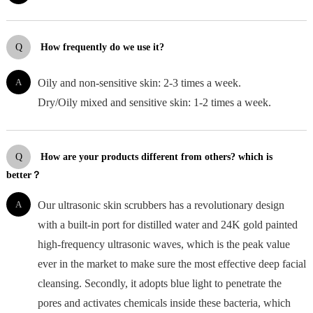
Q
How frequently do we use it?
A
Oily and non-sensitive skin: 2-3 times a week.
Dry/Oily mixed and sensitive skin: 1-2 times a week.
Q
How are your products different from others? which is
better？
A
Our ultrasonic skin scrubbers has a revolutionary design
with a built-in port for distilled water and 24K gold painted
high-frequency ultrasonic waves, which is the peak value
ever in the market to make sure the most effective deep facial
cleansing. Secondly, it adopts blue light to penetrate the
pores and activates chemicals inside these bacteria, which