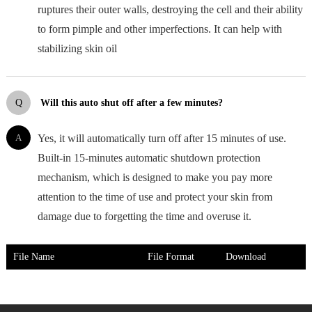
ruptures their outer walls, destroying the cell and their ability
to form pimple and other imperfections. It can help with
stabilizing skin oil
Q
Will this auto shut off after a few minutes?
A
Yes, it will automatically turn off after 15 minutes of use.
Built-in 15-minutes automatic shutdown protection
mechanism, which is designed to make you pay more
attention to the time of use and protect your skin from
damage due to forgetting the time and overuse it.
File Name
File Format
Download