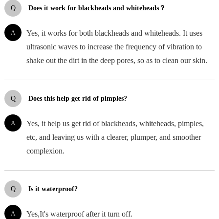
Q
Does it work for blackheads and whiteheads？
A
Yes, it works for both blackheads and whiteheads. It uses
ultrasonic waves to increase the frequency of vibration to
shake out the dirt in the deep pores, so as to clean our skin.
Q
Does this help get rid of pimples?
A
Yes, it help us get rid of blackheads, whiteheads, pimples,
etc, and leaving us with a clearer, plumper, and smoother
complexion.
Q
Is it waterproof?
A
Yes,It's waterproof after it turn off.