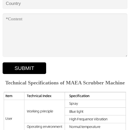
SUBMIT
Technical Specifications of MAEA Scrubber Machine