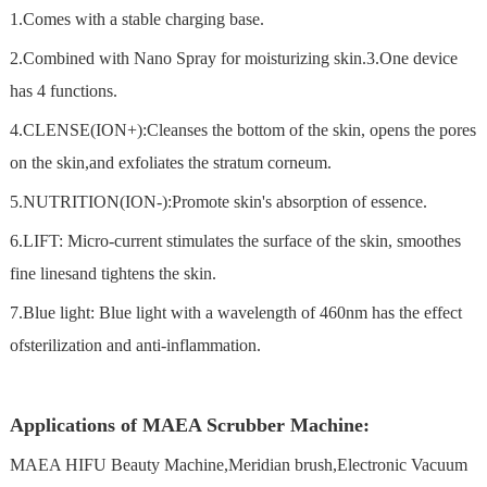
1.Comes with a stable charging base.
2.Combined with Nano Spray for moisturizing skin.3.One device
has 4 functions.
4.CLENSE(ION+):Cleanses the bottom of the skin, opens the pores
on the skin,and exfoliates the stratum corneum.
5.NUTRITION(ION-):Promote skin's absorption of essence.
6.LIFT: Micro-current stimulates the surface of the skin, smoothes
fine linesand tightens the skin.
7.Blue light: Blue light with a wavelength of 460nm has the effect
ofsterilization and anti-inflammation.
Applications of MAEA Scrubber Machine:
MAEA HIFU Beauty Machine,Meridian brush,Electronic Vacuum