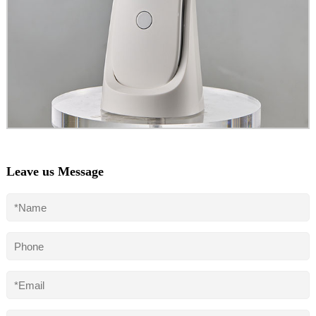
Leave us Message