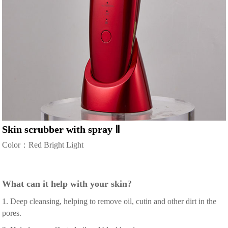
Skin scrubber with spray Ⅱ
Color：Red Bright Light
What can it help with your skin?
1. Deep cleansing, helping to remove oil, cutin and other dirt in the
pores.