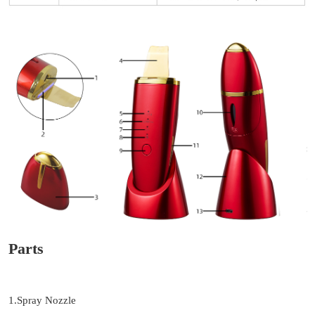
Parts
1.Spray Nozzle