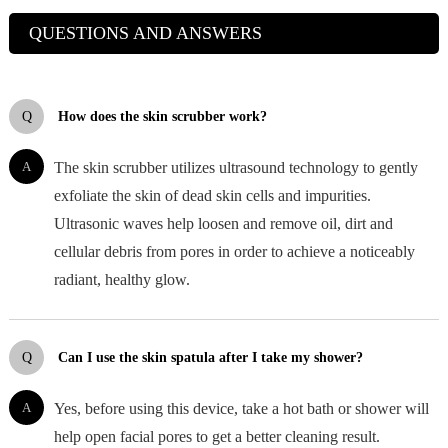
QUESTIONS AND ANSWERS
Q
How does the skin scrubber work?
A
The skin scrubber utilizes ultrasound technology to gently
exfoliate the skin of dead skin cells and impurities.
Ultrasonic waves help loosen and remove oil, dirt and
cellular debris from pores in order to achieve a noticeably
radiant, healthy glow.
Q
Can I use the skin spatula after I take my shower?
A
Yes, before using this device, take a hot bath or shower will
help open facial pores to get a better cleaning result.