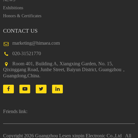
Exhibitions
Honors & Certificates
CONTACT US
marketing@himaea.com
020-31521770
Room 401, Building A, Xiangxing Garden, No. 15,
Qixinggang Road, Junhe Street, Baiyun District, Guangzhou，
Guangdong,China.
Friends link:
Copyright
2026 Guangzhou Lesen xinpin Electronic Co.,Ltd All