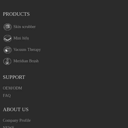
PRODUCTS
Skin scrubber
Mini hifu
Vacuum Therapy
Meridian Brush
SUPPORT
OEM/ODM
FAQ
ABOUT US
Company Profile
NEWS