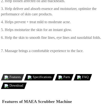
2. Help loosen affected oil and blackheads.
3. Help deliver and absorb essence and moisturizer, optimize the
performance of skin care products.
4. Helps prevent + treat mild to moderate acne.
5. Helps moisturize the skin for an instant glow.
6. Help the skin to smooth fine lines, eye lines and nasolabial folds.
7. Massage brings a comfortable experience to the face.
Features
Specifications
Parts
FAQ
Download
Features of MAEA Scrubber Machine