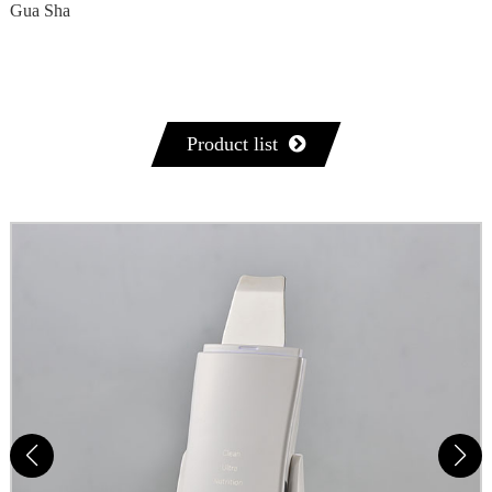
Gua Sha
Product list