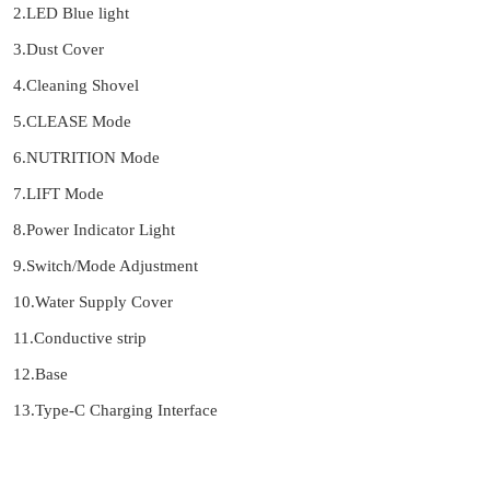
2.LED Blue light
3.Dust Cover
4.Cleaning Shovel
5.CLEASE Mode
6.NUTRITION Mode
7.LIFT Mode
8.Power Indicator Light
9.Switch/Mode Adjustment
10.Water Supply Cover
11.Conductive strip
12.Base
13.Type-C Charging Interface