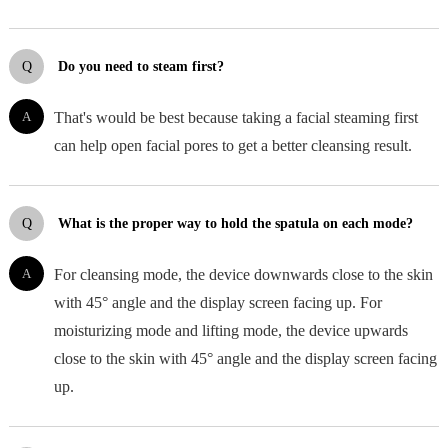
Q
Do you need to steam first?
A
That's would be best because taking a facial steaming first
can help open facial pores to get a better cleansing result.
Q
What is the proper way to hold the spatula on each mode?
A
For cleansing mode, the device downwards close to the skin
with 45° angle and the display screen facing up. For
moisturizing mode and lifting mode, the device upwards
close to the skin with 45° angle and the display screen facing
up.