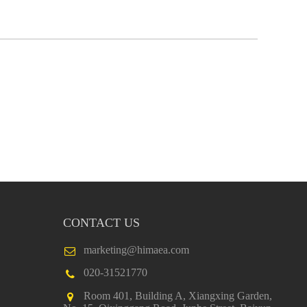
CONTACT US
marketing@himaea.com
020-31521770
Room 401, Building A, Xiangxing Garden,