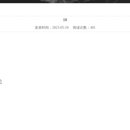
10
发表时间：
2023-05-19
阅读次数：
401