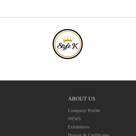
ABOUT US
Company Profile
NEWS
Exhibitions
Honors & Certificates