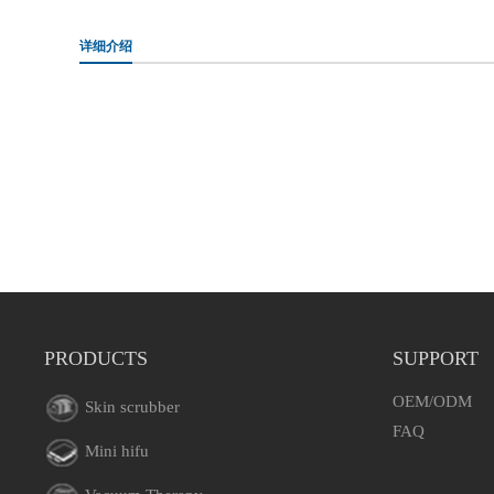
详细介绍
PRODUCTS
SUPPORT
OEM/ODM
Skin scrubber
FAQ
Mini hifu