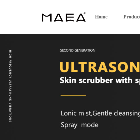
Home
Produc