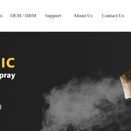
ts
OEM / ODM
Support
About Us
Contact Us