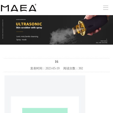
16
发表时间：
2023-05-19
阅读次数：
392