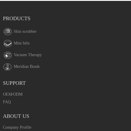
PRODUCTS
Skin scrubber
Mini hifu
Vacuum Therapy
Meridian Brush
SUPPORT
OEM/ODM
FAQ
ABOUT US
Company Profile