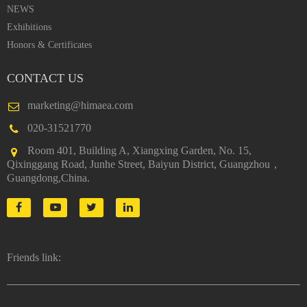
NEWS
Exhibitions
Honors & Certificates
CONTACT US
marketing@himaea.com
020-31521770
Room 401, Building A, Xiangxing Garden, No. 15,
Qixinggang Road, Junhe Street, Baiyun District, Guangzhou，
Guangdong,China.
Friends link: