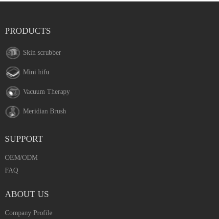
PRODUCTS
Skin scrubber
Mini hifu
Vacuum Therapy
Meridian Brush
SUPPORT
OEM/ODM
FAQ
ABOUT US
Company Profile