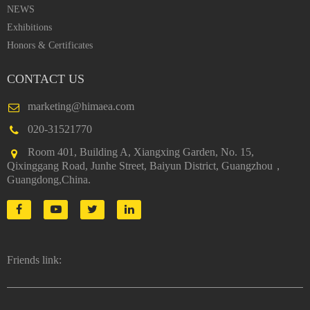
NEWS
Exhibitions
Honors & Certificates
CONTACT US
marketing@himaea.com
020-31521770
Room 401, Building A, Xiangxing Garden, No. 15,
Qixinggang Road, Junhe Street, Baiyun District, Guangzhou，
Guangdong,China.
Friends link: