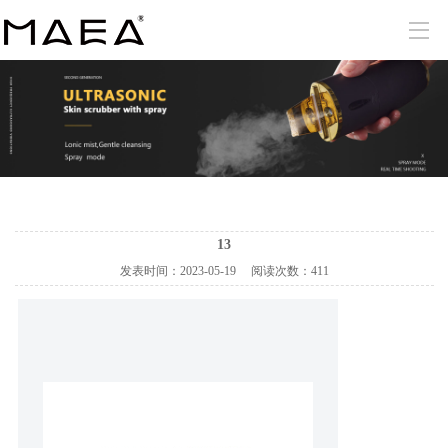
13
发表时间：
2023-05-19
阅读次数：
411